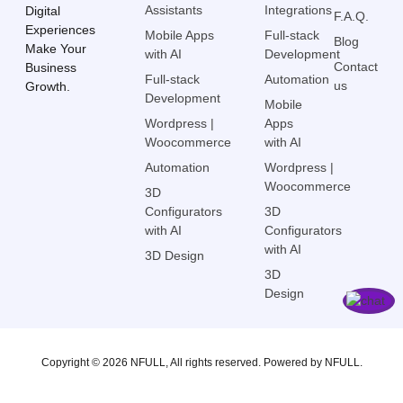
Assistants
Integrations
Digital
F.A.Q.
Experiences
Mobile Apps
Full-stack
Blog
Make Your
with AI
Development
Contact
Business
Full-stack
Automation
us
Growth.
Development
Mobile
Wordpress |
Apps
Woocommerce
with AI
Automation
Wordpress |
Woocommerce
3D
Configurators
3D
with AI
Configurators
with AI
3D Design
3D
Design
Copyright © 2026 NFULL, All rights reserved. Powered by NFULL.