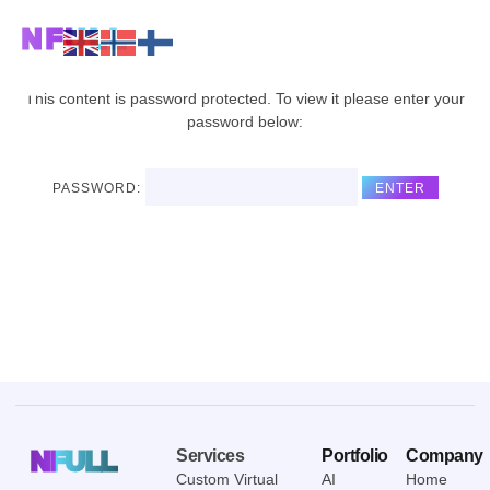
NFULL
This content is password protected. To view it please enter your
password below:
PASSWORD:
NFULL
Services
Portfolio
Company
Custom Virtual
AI
Home