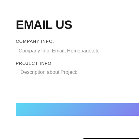
EMAIL US
COMPANY INFO:
PROJECT INFO: