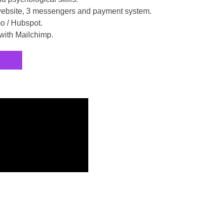
 website, 3 messengers and payment system.
o / Hubspot.
with Mailchimp.