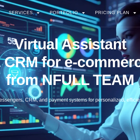
SERVICES
PORTFOLIO
PRICING PLAN
Virtual Assistant
 CRM for e-commer
from
NFULL
TEAM
 messengers, CRM, and payment systems for personalized, efficie