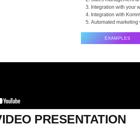
Integration with your
Integration with Komm
Automated marketing 
EXAMPLES
VIDEO PRESENTATION