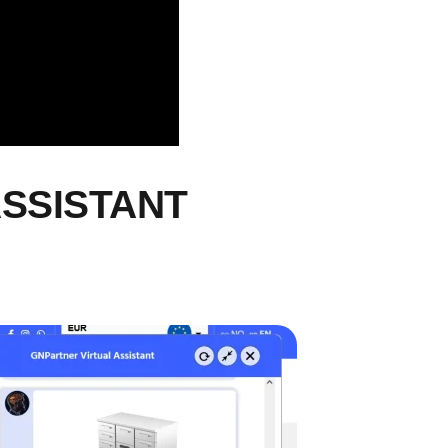
ASSISTANT