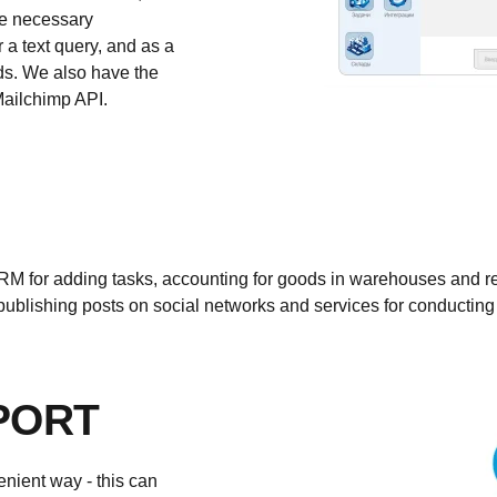
the necessary
 a text query, and as a
rds. We also have the
Mailchimp API.
M for adding tasks, accounting for goods in warehouses and r
for publishing posts on social networks and services for conductin
PORT
nient way - this can