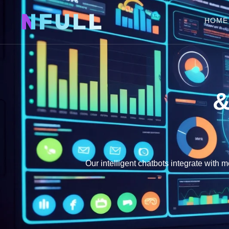
NFULL
HOME
&
Our intelligent chatbots integrate with