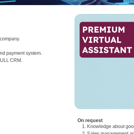
 company.
 and payment system.
ULL
CRM.
On request
Knowledge about good
Sales management and