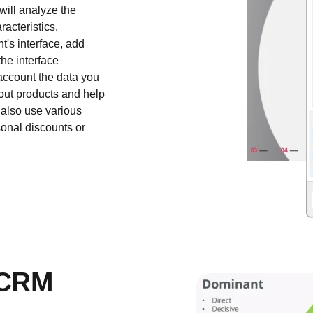
will analyze the
racteristics.
t's interface, add
the interface
 account the data you
out products and help
 also use various
onal discounts or
 CRM