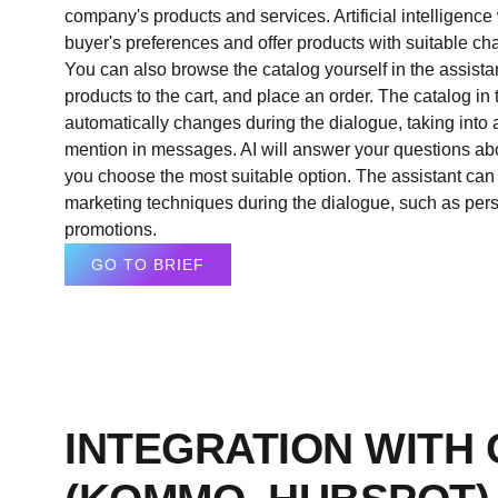
company's products and services. Artificial intelligence 
buyer's preferences and offer products with suitable cha
You can also browse the catalog yourself in the assistan
products to the cart, and place an order. The catalog in 
automatically changes during the dialogue, taking into
mention in messages. AI will answer your questions ab
you choose the most suitable option. The assistant can
marketing techniques during the dialogue, such as pers
promotions.
GO TO BRIEF
INTEGRATION WITH