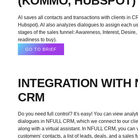
(KOMMO, HUBSPOT)
AI saves all contacts and transactions with clients i
Hubspot). AI also analyzes dialogues to assign each use
stages of the sales funnel: Awareness, Interest, Desire
readiness to buy).
GO TO BRIEF
INTEGRATION WITH
CRM
Do you need full control? It's easy! You can view analy
dialogues in
NFULL
CRM, which we connect to our clien
along with a virtual assistant. In
NFULL
CRM, you can vi
customers' contacts, a list of leads, deals, and a sales