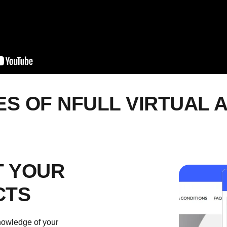
ES OF
NFULL
VIRTUAL 
 YOUR
CTS
knowledge of your