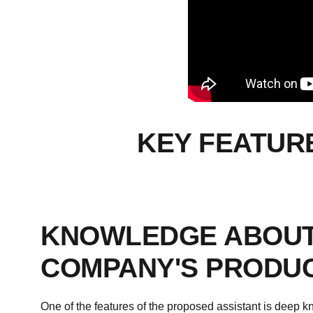
KEY FEATUR
KNOWLEDGE ABOUT
COMPANY'S PRODU
One of the features of the proposed assistant is deep 