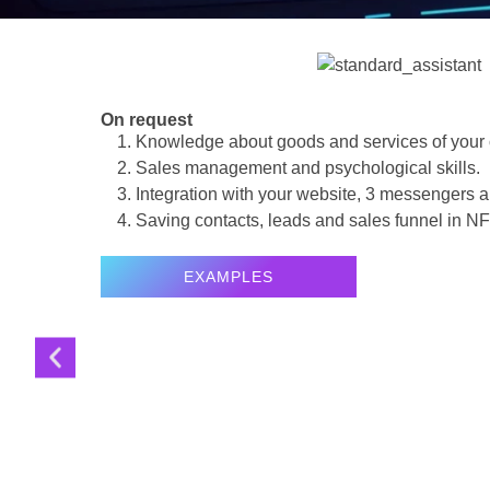
On request
Knowledge about goods and services of your
Sales management and psychological skills.
Integration with your website, 3 messengers
Saving contacts, leads and sales funnel in
NF
EXAMPLES