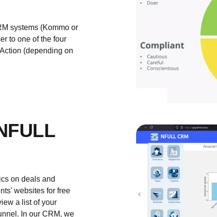
n CRM systems (Kommo or
r to one of the four
, Action (depending on
NFULL
tics on deals and
ts' websites for free
ew a list of your
 funnel. In our CRM, we