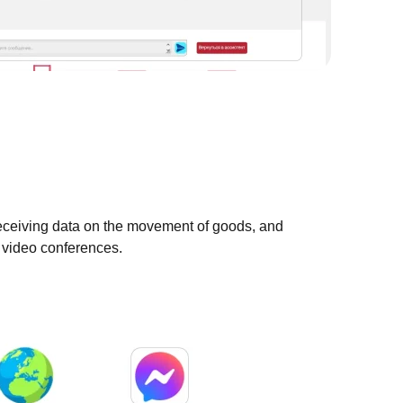
eceiving data on the movement of goods, and
g video conferences.