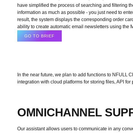
have simplified the process of searching and filtering 
information as much as possible - you just need to enter
result, the system displays the corresponding order ca
ability to create automatic email newsletters using the 
GO TO BRIEF
In the near future, we plan to add functions to
NFULL
CR
integration with cloud platforms for storing files, API 
OMNICHANNEL SUP
Our assistant allows users to communicate in any conve