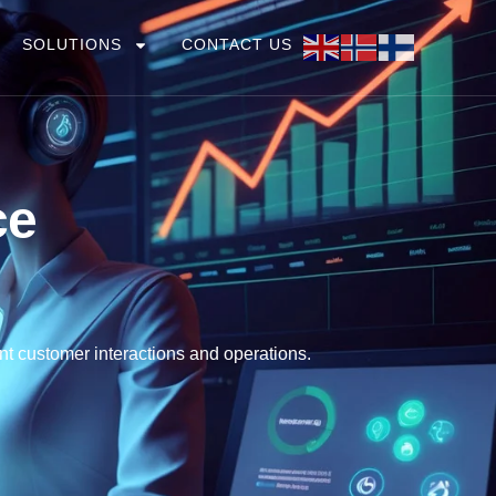
SOLUTIONS
CONTACT US
ce
nt customer interactions and operations.